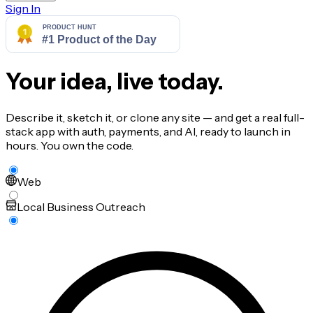
Sign In
Your idea, live today.
Describe it, sketch it, or clone any site — and get a real full-
stack app with auth, payments, and AI, ready to launch in
hours. You own the code.
Web
Local Business Outreach