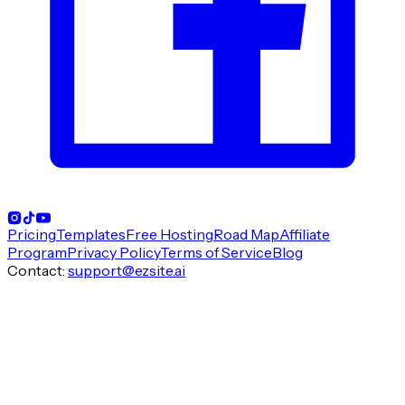
Pricing
Templates
Free Hosting
Road Map
Affiliate
Program
Privacy Policy
Terms of Service
Blog
Contact
:
support@ezsite.ai