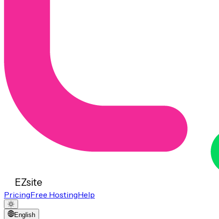
EZsite
Pricing
Free Hosting
Help
English