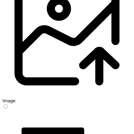
Image