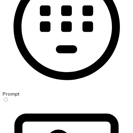
Prompt