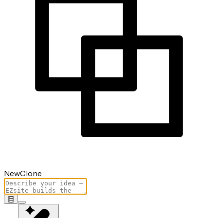
New
Clone