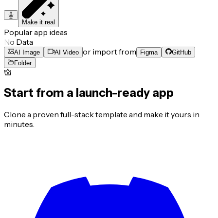
Make it real
Popular app ideas
No Data
or import from
AI Image
AI Video
Figma
GitHub
Folder
Start from a launch-ready app
Clone a proven full-stack template and make it yours in
minutes.