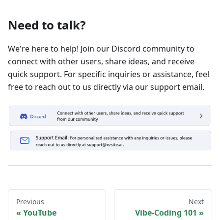
Need to talk?
We're here to help! Join our Discord community to
connect with other users, share ideas, and receive
quick support. For specific inquiries or assistance, feel
free to reach out to us directly via our support email.
Previous
Next
YouTube
Vibe-Coding 101