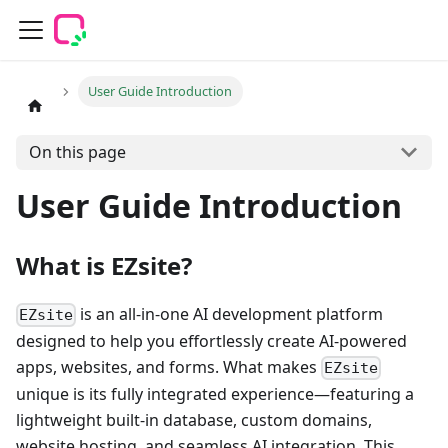
User Guide Introduction
On this page
User Guide Introduction
What is EZsite?
is an all-in-one AI development platform
EZsite
designed to help you effortlessly create AI-powered
apps, websites, and forms. What makes
EZsite
unique is its fully integrated experience—featuring a
lightweight built-in database, custom domains,
website hosting, and seamless AI integration. This