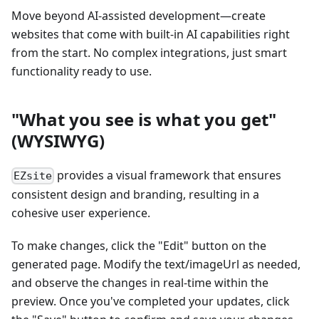
Move beyond AI-assisted development—create
websites that come with built-in AI capabilities right
from the start. No complex integrations, just smart
functionality ready to use.
"What you see is what you get"
(WYSIWYG)
provides a visual framework that ensures
EZsite
consistent design and branding, resulting in a
cohesive user experience.
To make changes, click the "Edit" button on the
generated page. Modify the text/imageUrl as needed,
and observe the changes in real-time within the
preview. Once you've completed your updates, click