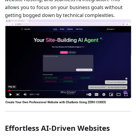
allows you to focus on your business goals without
getting bogged down by technical complexities.
Effortless AI-Driven Websites