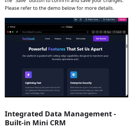
the "Save" button to confirm and save your changes.
Please refer to the demo below for more details.
Integrated Data Management -
Built-in Mini CRM