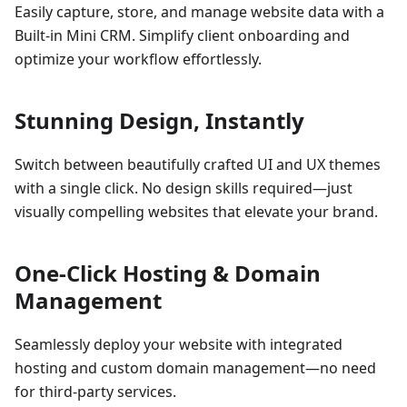
Easily capture, store, and manage website data with a
Built-in Mini CRM. Simplify client onboarding and
optimize your workflow effortlessly.
Stunning Design, Instantly
Switch between beautifully crafted UI and UX themes
with a single click. No design skills required—just
visually compelling websites that elevate your brand.
One-Click Hosting & Domain
Management
Seamlessly deploy your website with integrated
hosting and custom domain management—no need
for third-party services.