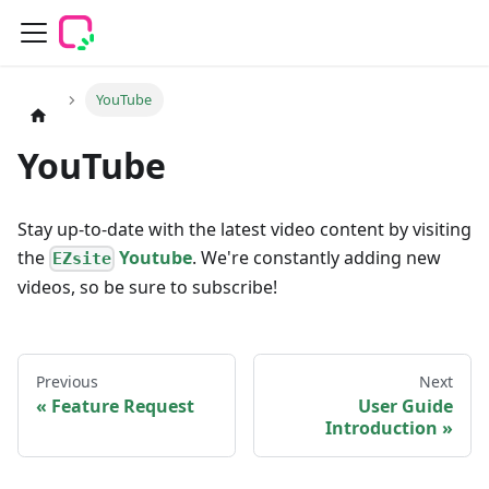
YouTube
YouTube
Stay up-to-date with the latest video content by visiting
the
Youtube
. We're constantly adding new
EZsite
videos, so be sure to subscribe!
Previous
Next
Feature Request
User Guide
Introduction