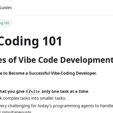
Guides
ng 101
Coding 101
les of Vibe Code Developmen
e to Become a Successful Vibe-Coding Developer.
hat you give
only one task at a time
.
EZsite
k complex tasks into smaller tasks.
s very challenging for today's programming agents to handl
s simultaneously.