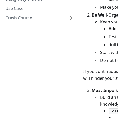
Make you
Use Case
Be Well-Org
Crash Course
Keep your
Add 
Test
Roll
Start wit
Do not he
If you continuous
will hinder your 
Most Importa
Build an
knowledg
EZs