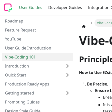
User Guides
Developer Guides
Integration 
Roadmap
Vibe-Codi
Feature Request
Vibe-
YouTube
User Guide Introduction
Princip
Vibe-Coding 101
Introduction
How to Use EZsit
Quick Start
Be Precise.
Production Ready Apps
Ensure t
Getting started
Brea
Prompting Guides
It i
Design Style Guide
task