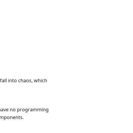
fall into chaos, which
u have no programming
components.