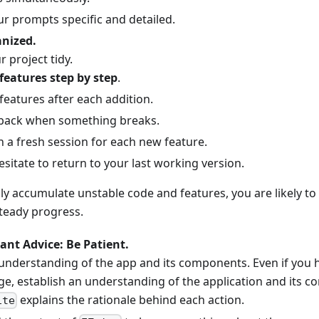
r prompts specific and detailed.
anized.
 project tidy.
features step by step
.
 features after each addition.
 back when something breaks.
h a fresh session for each new feature.
sitate to return to your last working version.
ly accumulate unstable code and features, you are likely to 
steady progress.
nt Advice: Be Patient.
 understanding of the app and its components. Even if yo
e, establish an understanding of the application and its 
explains the rationale behind each action.
ite