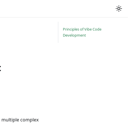
Principles of Vibe Code
Development
t
e multiple complex