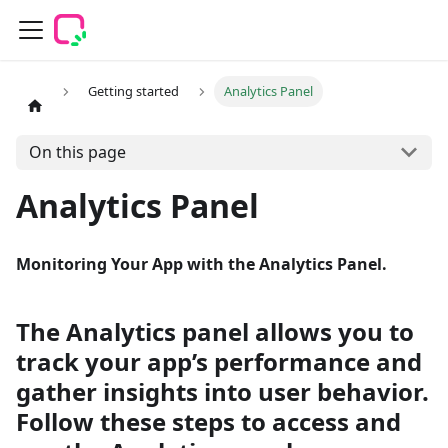
Getting started
Analytics Panel
On this page
Analytics Panel
Monitoring Your App with the Analytics Panel.
The Analytics panel allows you to
track your app’s performance and
gather insights into user behavior.
Follow these steps to access and