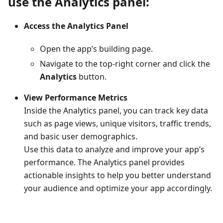
use the Analytics panel:
Access the Analytics Panel
Open the app’s building page.
Navigate to the top-right corner and click the
Analytics
button.
View Performance Metrics
Inside the Analytics panel, you can track key data
such as page views, unique visitors, traffic trends,
and basic user demographics.
Use this data to analyze and improve your app’s
performance. The Analytics panel provides
actionable insights to help you better understand
your audience and optimize your app accordingly.